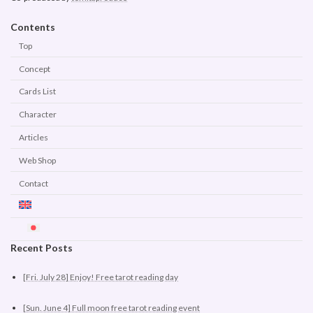
Contents
Top
Concept
Cards List
Character
Articles
Web Shop
Contact
Recent Posts
[Fri. July 28] Enjoy! Free tarot reading day
[Sun. June 4] Full moon free tarot reading event