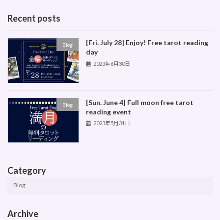
Recent posts
[Fri. July 28] Enjoy! Free tarot reading
Blog
day
2023年6月30日
[Sun. June 4] Full moon free tarot
Blog
reading event
2023年5月31日
Category
Blog
Archive