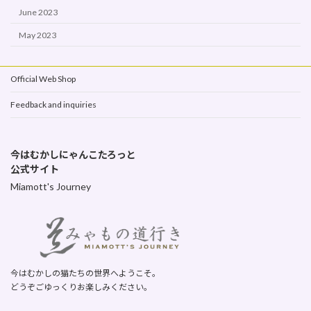
June 2023
May 2023
Official Web Shop
Feedback and inquiries
今はむかしにゃんこたろっと
公式サイト
Miamott's Journey
今はむかしの猫たちの世界へようこそ。
どうぞごゆっくりお楽しみください。