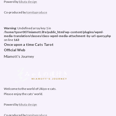
Powerd by
kikuta design
Co-produced by
tomitaproduce
Warning
: Undefined array key 1 in
/home/tpsvr007/miamott.life/public_html/wp-content/plugins/wpml-
media-translation/classes/class-wpml-media-attachment-by-url-query.php
on line
163
Once upon a time Cats Tarot
Official Web
Miamott's Journey
Welcome to the world of Ukiyo-e cats.
Please enjoy the cats' world.
Powerd by
kikuta design
Co-produced by
tomitaproduce